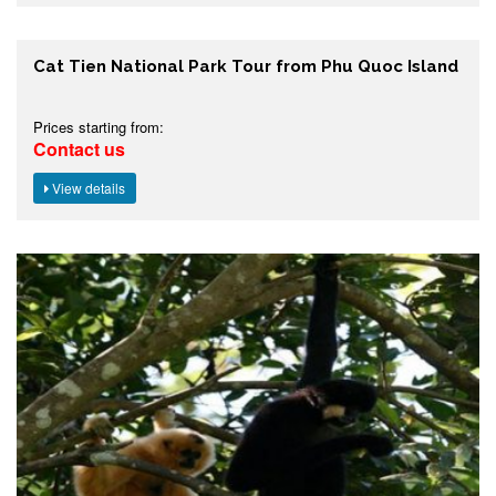
Cat Tien National Park Tour from Phu Quoc Island
Prices starting from:
Contact us
View details