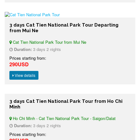
3 days Cat Tien National Park Tour Departing
from Mui Ne
Cat Tien National Park Tour from Mui Ne
Duration:
3 days 2 nights
Prices starting from:
290USD
View details
3 days Cat Tien National Park Tour from Ho Chi
Minh
Ho Chi Minh - Cat Tien National Park Tour - Saigon/Dalat
Duration:
3 days 2 nights
Prices starting from: