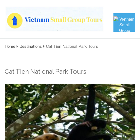
Home
Destinations
Cat Tien National Park Tours
Cat Tien National Park Tours