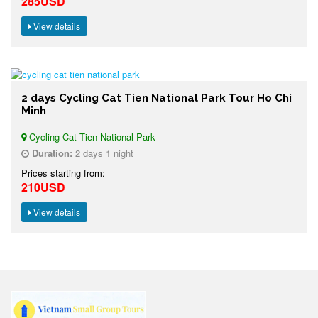
285USD
View details
2 days Cycling Cat Tien National Park Tour Ho Chi
Minh
Cycling Cat Tien National Park
Duration:
2 days 1 night
Prices starting from:
210USD
View details