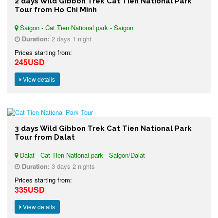
2 days Wild Gibbon Trek Cat Tien National Park
Tour from Ho Chi Minh
Saigon - Cat Tien National park - Saigon
Duration:
2 days 1 night
Prices starting from:
245USD
View details
3 days Wild Gibbon Trek Cat Tien National Park
Tour from Dalat
Dalat - Cat Tien National park - Saigon/Dalat
Duration:
3 days 2 nights
Prices starting from:
335USD
View details