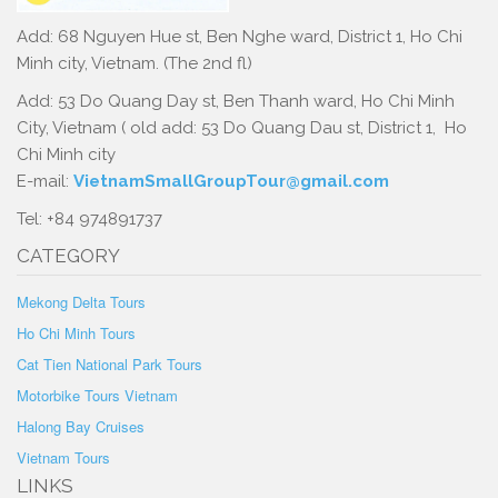
Add: 68 Nguyen Hue st, Ben Nghe ward, District 1, Ho Chi
Minh city, Vietnam. (The 2nd fl)
Add: 53 Do Quang Day st, Ben Thanh ward, Ho Chi Minh
City, Vietnam ( old add: 53 Do Quang Dau st, District 1, Ho
Chi Minh city
E-mail:
VietnamSmallGroupTour@gmail.com
Tel: +84 974891737
CATEGORY
Mekong Delta Tours
Ho Chi Minh Tours
Cat Tien National Park Tours
Motorbike Tours Vietnam
Halong Bay Cruises
Vietnam Tours
LINKS