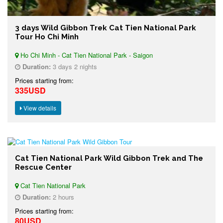
3 days Wild Gibbon Trek Cat Tien National Park
Tour Ho Chi Minh
Ho Chi Minh - Cat Tien National Park - Saigon
Duration:
3 days 2 nights
Prices starting from:
335USD
View details
Cat Tien National Park Wild Gibbon Trek and The
Rescue Center
Cat Tien National Park
Duration:
2 hours
Prices starting from:
80USD