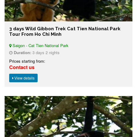
3 days Wild Gibbon Trek Cat Tien National Park
Tour From Ho Chi Minh
Saigon - Cat Tien National Park
Duration:
3 days 2 nights
Prices starting from:
Contact us
View details