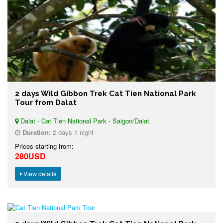
2 days Wild Gibbon Trek Cat Tien National Park
Tour from Dalat
Dalat - Cat Tien National Park - Saigon/Dalat
Duration:
2 days 1 night
Prices starting from:
280USD
View details