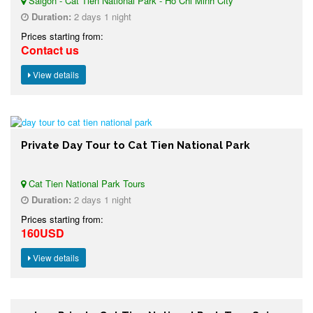
Saigon - Cat Tien National Park - Ho Chi Minh City
Duration:
2 days 1 night
Prices starting from:
Contact us
View details
Private Day Tour to Cat Tien National Park
Cat Tien National Park Tours
Duration:
2 days 1 night
Prices starting from:
160USD
View details