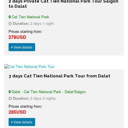
2 days Private Cat Tien National Park Tour Saigon
to Dalat
Cat Tien National Park
Duration:
2 days 1 night
Prices starting from:
278USD
View details
3 days Cat Tien National Park Tour from Dalat
Dalat - Cat Tien National Park - Dalat/Saigon
Duration:
3 days 2 nights
Prices starting from:
285USD
View details