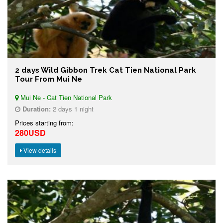
2 days Wild Gibbon Trek Cat Tien National Park
Tour From Mui Ne
Mui Ne - Cat Tien National Park
Duration:
2 days 1 night
Prices starting from:
280USD
View details