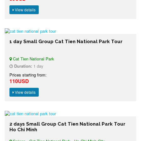
View details
1 day Small Group Cat Tien National Park Tour
Cat Tien National Park
Duration:
1 day
Prices starting from:
110USD
View details
2 days Small Group Cat Tien National Park Tour
Ho Chi Minh