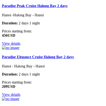
Paradise Peak Cruise Halong Bay 2 days
Hanoi -Halong Bay - Hanoi
Duration:
2 days 1 night
Prices starting from:
456USD
View details
Paradise Elegance Cruise Halong Bay 2 days
Hanoi - Halong Bay - Hanoi
Duration:
2 days 1 night
Prices starting from:
209USD
View details