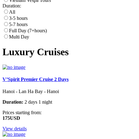
Vietnam Vespa Tours
Duration:
All
3-5 hours
5-7 hours
Full Day (7+hours)
Multi Day
Luxury Cruises
V’Spirit Premier Cruise 2 Days
Hanoi - Lan Ha Bay - Hanoi
Duration:
2 days 1 night
Prices starting from:
175USD
View details