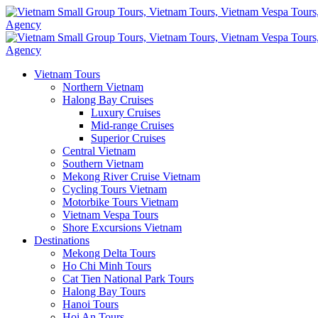
Vietnam Tours
Northern Vietnam
Halong Bay Cruises
Luxury Cruises
Mid-range Cruises
Superior Cruises
Central Vietnam
Southern Vietnam
Mekong River Cruise Vietnam
Cycling Tours Vietnam
Motorbike Tours Vietnam
Vietnam Vespa Tours
Shore Excursions Vietnam
Destinations
Mekong Delta Tours
Ho Chi Minh Tours
Cat Tien National Park Tours
Halong Bay Tours
Hanoi Tours
Hoi An Tours