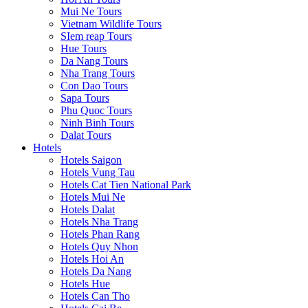
Mui Ne Tours
Vietnam Wildlife Tours
SIem reap Tours
Hue Tours
Da Nang Tours
Nha Trang Tours
Con Dao Tours
Sapa Tours
Phu Quoc Tours
Ninh Binh Tours
Dalat Tours
Hotels
Hotels Saigon
Hotels Vung Tau
Hotels Cat Tien National Park
Hotels Mui Ne
Hotels Dalat
Hotels Nha Trang
Hotels Phan Rang
Hotels Quy Nhon
Hotels Hoi An
Hotels Da Nang
Hotels Hue
Hotels Can Tho