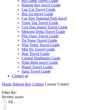
Ha Giang Travel Guide
Halong Bay travel Guide
Lao Cai Travel Guide
Hoi An travel Guide
Cat Tien National Park travel
Vung Tau Travel Guide
Con Dao Island Travel Guide
Mekong Delta Travel Guide
Phu Quoc Travel Guide
Da Nang Travel Guide
Nha Trang Travel Guide
Mui Ne Travel Guide
Hue Travel Guide
Central Highlands Guide
Ninh Binh travel Guide
Hanoi Travel Guide
Sapa Travel Guide
Contact us
Home
Halong Bay Cruises
Luxury Cruises
Filter By:
Review score:
All