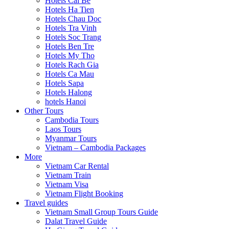
Hotels Cai Be
Hotels Ha Tien
Hotels Chau Doc
Hotels Tra Vinh
Hotels Soc Trang
Hotels Ben Tre
Hotels My Tho
Hotels Rach Gia
Hotels Ca Mau
Hotels Sapa
Hotels Halong
hotels Hanoi
Other Tours
Cambodia Tours
Laos Tours
Myanmar Tours
Vietnam – Cambodia Packages
More
Vietnam Car Rental
Vietnam Train
Vietnam Visa
Vietnam Flight Booking
Travel guides
Vietnam Small Group Tours Guide
Dalat Travel Guide