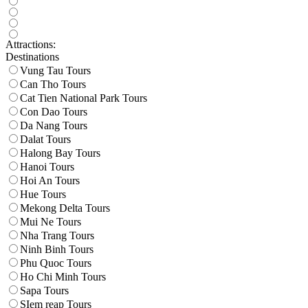
Attractions:
Destinations
Vung Tau Tours
Can Tho Tours
Cat Tien National Park Tours
Con Dao Tours
Da Nang Tours
Dalat Tours
Halong Bay Tours
Hanoi Tours
Hoi An Tours
Hue Tours
Mekong Delta Tours
Mui Ne Tours
Nha Trang Tours
Ninh Binh Tours
Phu Quoc Tours
Ho Chi Minh Tours
Sapa Tours
SIem reap Tours