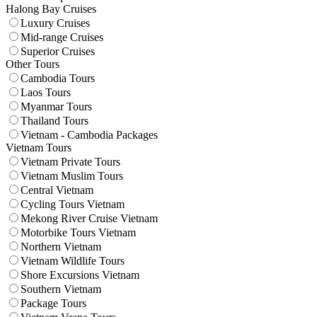
Halong Bay Cruises
Luxury Cruises
Mid-range Cruises
Superior Cruises
Other Tours
Cambodia Tours
Laos Tours
Myanmar Tours
Thailand Tours
Vietnam - Cambodia Packages
Vietnam Tours
Vietnam Private Tours
Vietnam Muslim Tours
Central Vietnam
Cycling Tours Vietnam
Mekong River Cruise Vietnam
Motorbike Tours Vietnam
Northern Vietnam
Vietnam Wildlife Tours
Shore Excursions Vietnam
Southern Vietnam
Package Tours