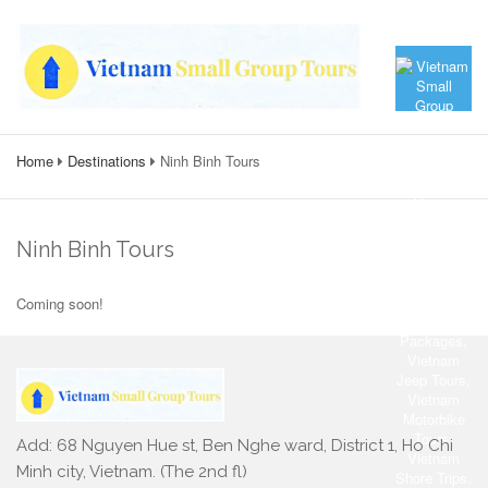
Home
Destinations
Ninh Binh Tours
Ninh Binh Tours
Coming soon!
Add: 68 Nguyen Hue st, Ben Nghe ward, District 1, Ho Chi
Minh city, Vietnam. (The 2nd fl)