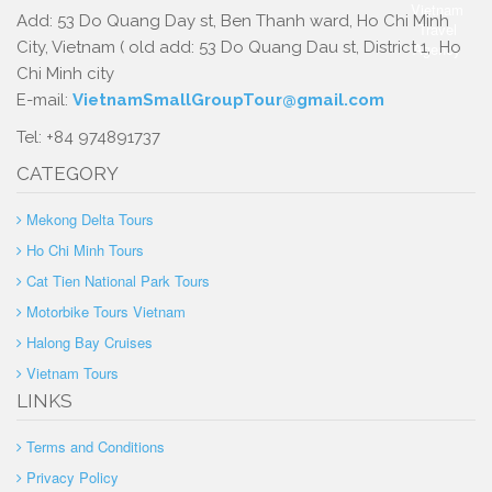
Add: 53 Do Quang Day st, Ben Thanh ward, Ho Chi Minh
City, Vietnam ( old add: 53 Do Quang Dau st, District 1, Ho
Chi Minh city
E-mail:
VietnamSmallGroupTour@gmail.com
Tel: +84 974891737
CATEGORY
Mekong Delta Tours
Ho Chi Minh Tours
Cat Tien National Park Tours
Motorbike Tours Vietnam
Halong Bay Cruises
Vietnam Tours
LINKS
Terms and Conditions
Privacy Policy