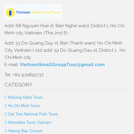
Add: 68 Nguyen Hue st, Ben Nghe ward, District 1, Ho Chi
Minh city, Vietnam. (The 2nd fl)
Add: 53 Do Quang Day st, Ben Thanh ward, Ho Chi Minh
City, Vietnam ( old add: 53 Do Quang Dau st, District 1, Ho
Chi Minh city
E-mail:
VietnamSmallGroupTour@gmail.com
Tel: +84 974891737
CATEGORY
Mekong Delta Tours
Ho Chi Minh Tours
Cat Tien National Park Tours
Motorbike Tours Vietnam
Halong Bay Cruises