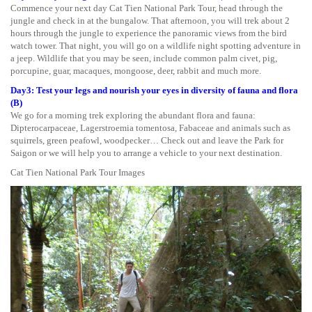
Commence your next day Cat Tien National Park Tour, head through the
jungle and check in at the bungalow. That afternoon, you will trek about 2
hours through the jungle to experience the panoramic views from the bird
watch tower. That night, you will go on a wildlife night spotting adventure in
a jeep. Wildlife that you may be seen, include common palm civet, pig,
porcupine, guar, macaques, mongoose, deer, rabbit and much more.
Day3: Test your legs and nourish your eyes in diversity of fauna and flora
(B)
We go for a morning trek exploring the abundant flora and fauna:
Dipterocarpaceae, Lagerstroemia tomentosa, Fabaceae and animals such as
squirrels, green peafowl, woodpecker… Check out and leave the Park for
Saigon or we will help you to arrange a vehicle to your next destination.
Cat Tien National Park Tour Images