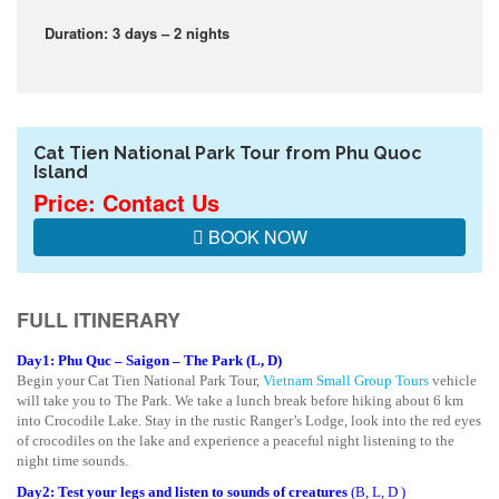
Duration: 3 days – 2 nights
Cat Tien National Park Tour from Phu Quoc
Island
Price: Contact Us
BOOK NOW
FULL ITINERARY
Day1: Phu Quc – Saigon – The Park (L, D)
Begin your Cat Tien National Park Tour,
Vietnam Small Group Tours
vehicle
will take you to The Park. We take a lunch break before hiking about 6 km
into Crocodile Lake. Stay in the rustic Ranger’s Lodge, look into the red eyes
of crocodiles on the lake and experience a peaceful night listening to the
night time sounds.
Day2: Test your legs and listen to sounds of creatures
(B, L, D )