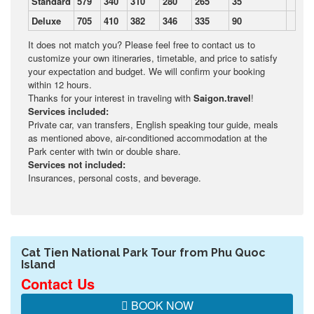
Standard
579
340
310
280
265
35
Deluxe
705
410
382
346
335
90
It does not match you? Please feel free to contact us to
customize your own itineraries, timetable, and price to satisfy
your expectation and budget. We will confirm your booking
within 12 hours.
Thanks for your interest in traveling with
Saigon.travel
!
Services included:
Private car, van transfers, English speaking tour guide, meals
as mentioned above, air-conditioned accommodation at the
Park center with twin or double share.
Services not included:
Insurances, personal costs, and beverage.
Cat Tien National Park Tour from Phu Quoc
Island
Contact Us
BOOK NOW