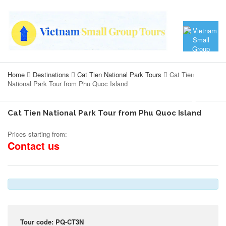
Home
Destinations
Cat Tien National Park Tours
Cat Tien
National Park Tour from Phu Quoc Island
Cat Tien National Park Tour from Phu Quoc Island
Prices starting from:
Contact us
Tour code: PQ-CT3N