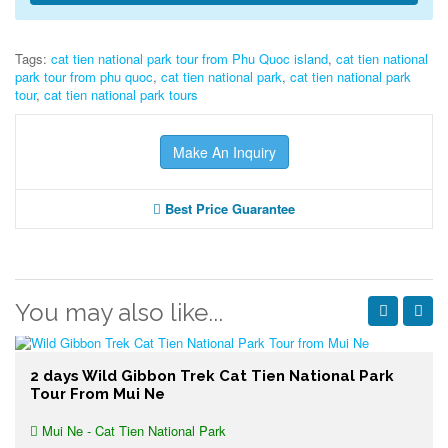
Tags:
cat tien national park tour from Phu Quoc island
,
cat tien national
park tour from phu quoc
,
cat tien national park
,
cat tien national park
tour
,
cat tien national park tours
Make An Inquiry
Best Price Guarantee
You may also like...
2 days Wild Gibbon Trek Cat Tien National Park
Tour From Mui Ne
Mui Ne - Cat Tien National Park