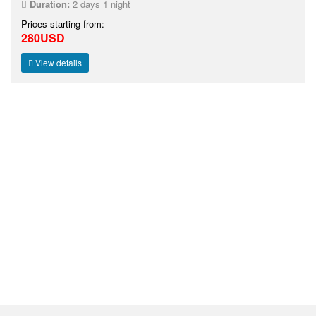
Duration:
2 days 1 night
Prices starting from:
280USD
View details