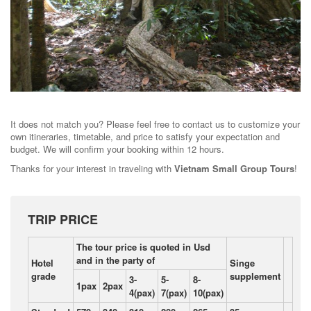
It does not match you? Please feel free to contact us to customize your
own itineraries, timetable, and price to satisfy your expectation and
budget. We will confirm your booking within 12 hours.
Thanks for your interest in traveling with
Vietnam Small Group Tours
!
TRIP PRICE
The tour price is quoted in Usd
and in the party of
Hotel
Singe
grade
supplement
3-
5-
8-
1pax
2pax
4(pax)
7(pax)
10(pax)