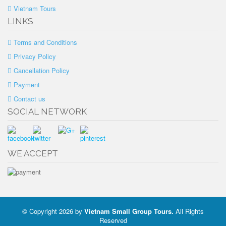
Vietnam Tours
LINKS
Terms and Conditions
Privacy Policy
Cancellation Policy
Payment
Contact us
SOCIAL NETWORK
WE ACCEPT
© Copyright 2026 by
Vietnam Small Group Tours
.
All Rights
Reserved