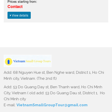
Add: 68 Nguyen Hue st, Ben Nghe ward, District 1, Ho Chi
Minh city, Vietnam. (The 2nd fl)
Add: 53 Do Quang Day st, Ben Thanh ward, Ho Chi Minh
City, Vietnam ( old add: 53 Do Quang Dau st, District 1, Ho
Chi Minh city
E-mail:
VietnamSmallGroupTour@gmail.com