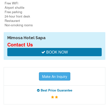
Free WiFi
Airport shuttle
Free parking
24-hour front desk
Restaurant
Non-smoking rooms
Mimosa Hotel Sapa
Contact Us
BOOK NOW
Make An Inquiry
Best Price Guarantee