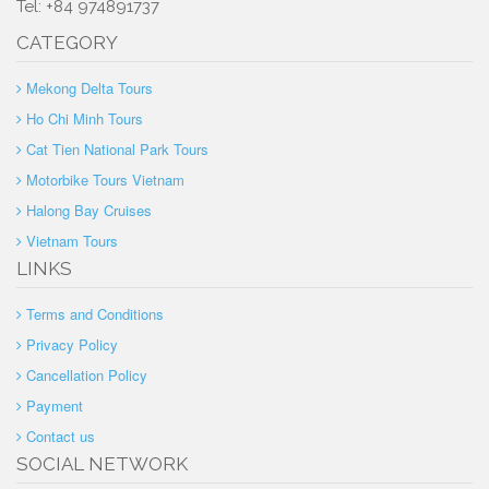
Tel: +84 974891737
CATEGORY
Mekong Delta Tours
Ho Chi Minh Tours
Cat Tien National Park Tours
Motorbike Tours Vietnam
Halong Bay Cruises
Vietnam Tours
LINKS
Terms and Conditions
Privacy Policy
Cancellation Policy
Payment
Contact us
SOCIAL NETWORK