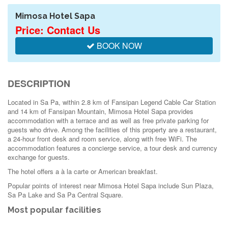
Mimosa Hotel Sapa
Price: Contact Us
BOOK NOW
DESCRIPTION
Located in Sa Pa, within 2.8 km of Fansipan Legend Cable Car Station
and 14 km of Fansipan Mountain, Mimosa Hotel Sapa provides
accommodation with a terrace and as well as free private parking for
guests who drive. Among the facilities of this property are a restaurant,
a 24-hour front desk and room service, along with free WiFi. The
accommodation features a concierge service, a tour desk and currency
exchange for guests.
The hotel offers a à la carte or American breakfast.
Popular points of interest near Mimosa Hotel Sapa include Sun Plaza,
Sa Pa Lake and Sa Pa Central Square.
Most popular facilities