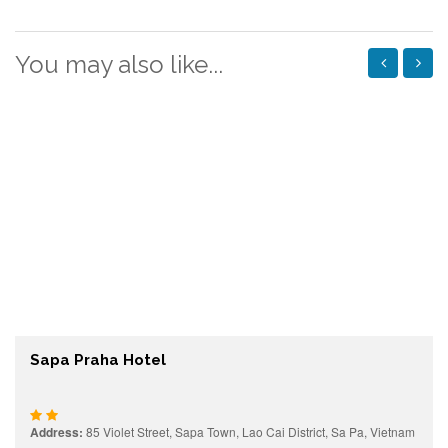
You may also like...
Sapa Praha Hotel
Address:
85 Violet Street, Sapa Town, Lao Cai District, Sa Pa, Vietnam
Prices starting from:
Contact
View details