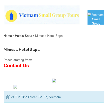
Home
Hotels Sapa
Mimosa Hotel Sapa
Mimosa Hotel Sapa
Prices starting from:
Contact Us
21 Tue Tinh Street, Sa Pa, Vietnam