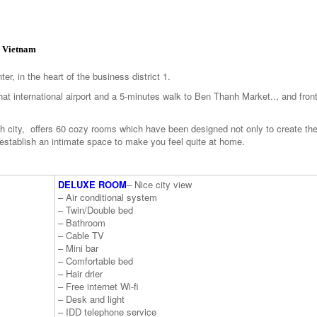
, Vietnam
er, in the heart of the business district 1.
t international airport and a 5-minutes walk to Ben Thanh Market.., and fron
 city, offers 60 cozy rooms which have been designed not only to create th
 establish an intimate space to make you feel quite at home.
DELUXE ROOM
– Nice city view
– Air conditional system
– Twin/Double bed
– Bathroom
– Cable TV
– Mini bar
– Comfortable bed
– Hair drier
– Free internet Wi-fi
– Desk and light
– IDD telephone service