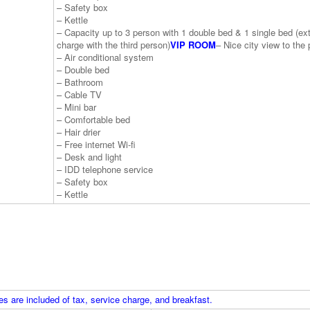
– Safety box
– Kettle
– Capacity up to 3 person with 1 double bed & 1 single bed (ex
charge with the third person)
VIP ROOM
– Nice city view to the 
– Air conditional system
– Double bed
– Bathroom
– Cable TV
– Mini bar
– Comfortable bed
– Hair drier
– Free internet Wi-fi
– Desk and light
– IDD telephone service
– Safety box
– Kettle
s are included of tax, service charge, and breakfast.