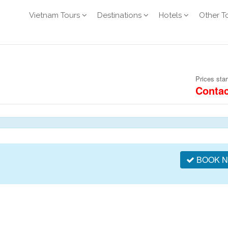
Vietnam Tours
Destinations
Hotels
Other T
Prices star
Contac
BOOK 