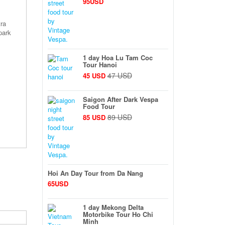
95USD
tra
park
1 day Hoa Lu Tam Coc
Tour Hanoi
47 USD
45 USD
Saigon After Dark Vespa
Food Tour
89 USD
85 USD
Hoi An Day Tour from Da Nang
65USD
1 day Mekong Delta
Motorbike Tour Ho Chi
Minh