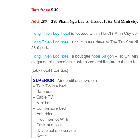
Rate from:
$ 39
Add:
287 – 289 Pham Ngu Lao st, district 1, Ho Chi Minh city
Hong Thien Loc Hotel
is located within Ho Chi Minh City cent
Hong Thien Loc hotel
is 15 minutes drive to The Tan Son Nha
23-9 park.
Hong Thien Loc hotel
, a boutique
hotel Saigon
– Ho Chi Minh
elegance of a specially customized architecture but also to
{tab=Hotel Facilities}
SUPERIOR
– Air conditional system
– Twin/Double bed
– Bathroom
– Cable TV
– Mini bar
– Comfortable bed
– Hair drier
– Free internet Wi-fi
– Desk and light
– IDD telephone service
– Kettle