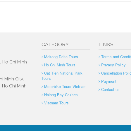
CATEGORY
LINKS
Mekong Delta Tours
Terms and Condit
, Ho Chi Minh
Ho Chi Minh Tours
Privacy Policy
Cat Tien National Park
Cancellation Poli
Tours
i Minh City,
Payment
, Ho Chi Minh
Motorbike Tours Vietnam
Contact us
Halong Bay Cruises
Vietnam Tours