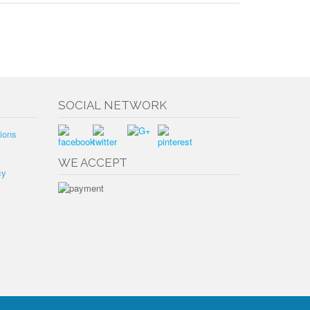
SOCIAL NETWORK
ions
WE ACCEPT
cy