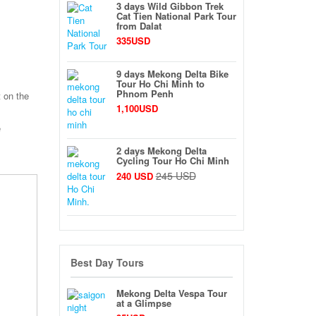
3 days Wild Gibbon Trek
Cat Tien National Park Tour
from Dalat
335USD
9 days Mekong Delta Bike
Tour Ho Chi Minh to
Phnom Penh
t on the
1,100USD
e
2 days Mekong Delta
Cycling Tour Ho Chi Minh
245 USD
240 USD
Best Day Tours
Mekong Delta Vespa Tour
at a Glimpse