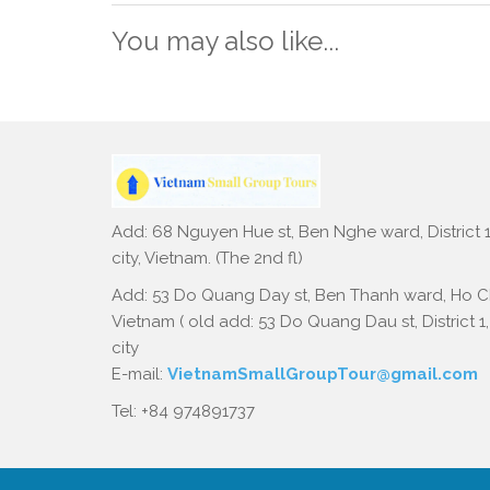
You may also like...
Add: 68 Nguyen Hue st, Ben Nghe ward, District 1
city, Vietnam. (The 2nd fl)
Add: 53 Do Quang Day st, Ben Thanh ward, Ho Ch
Vietnam ( old add: 53 Do Quang Dau st, District 1
city
E-mail:
VietnamSmallGroupTour@gmail.com
Tel: +84 974891737