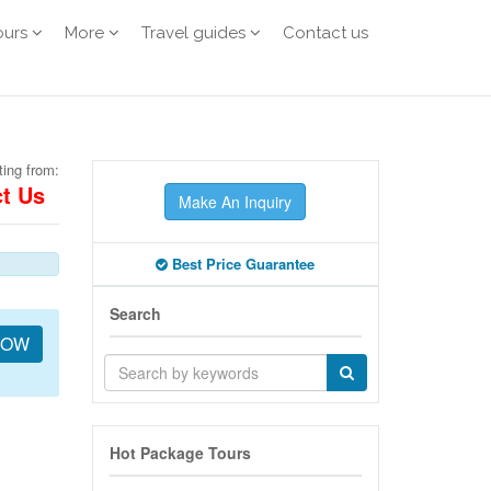
ours
More
Travel guides
Contact us
ting from:
t Us
Make An Inquiry
Best Price Guarantee
Search
NOW
Hot Package Tours