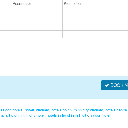
Room rates
Promotions
BOOK 
,
saigon hotels
,
hotels vietnam
,
hotels ho chi minh city vietnam
,
hotels centre 
tnam
,
ho chi minh city hotel
,
hotels in ho chi minh city
,
saigon hotel