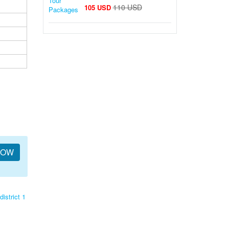
110 USD
105 USD
NOW
district 1