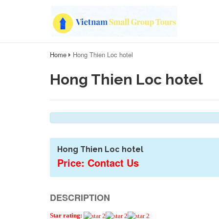
Home
Hong Thien Loc hotel
Hong Thien Loc hotel
Hong Thien Loc hotel
Price: Contact Us
DESCRIPTION
Star rating: