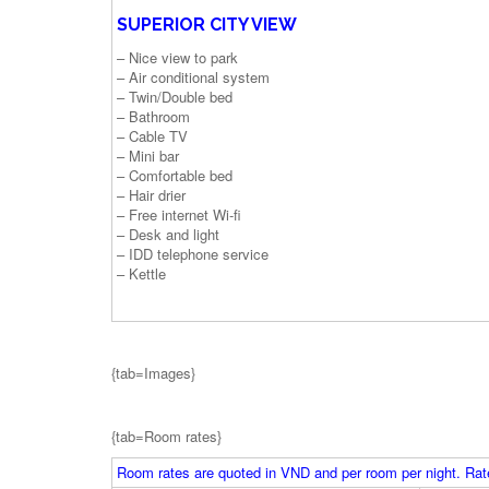
SUPERIOR CITY VIEW
– Nice view to park
– Air conditional system
– Twin/Double bed
– Bathroom
– Cable TV
– Mini bar
– Comfortable bed
– Hair drier
– Free internet Wi-fi
– Desk and light
– IDD telephone service
– Kettle
{tab=Images}
{tab=Room rates}
Room rates are quoted in VND and per room per night. Rate